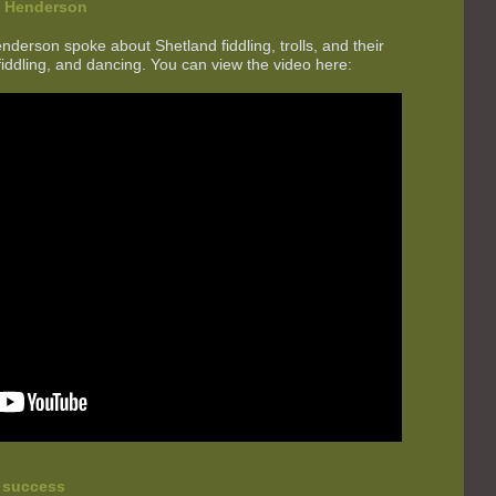
e Henderson
erson spoke about Shetland fiddling, trolls, and their
fiddling, and dancing. You can view the video here:
t success