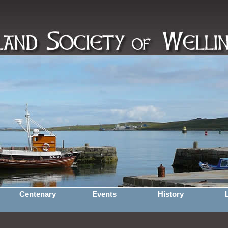
Centenary
Events
History