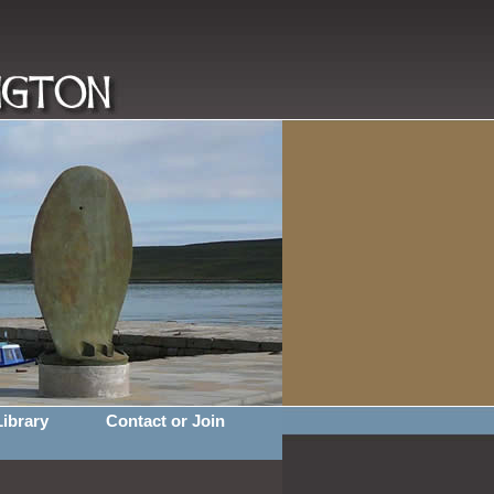
Library
Contact or Join