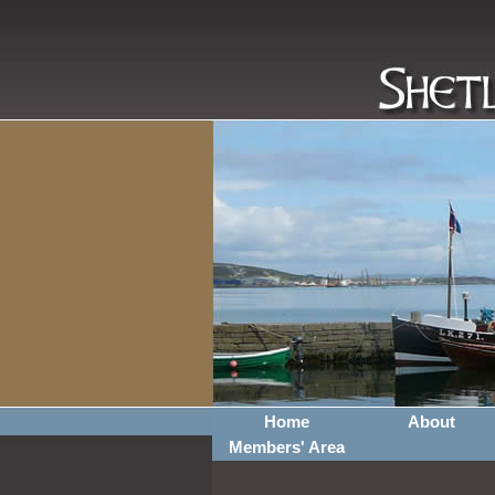
Home
About
Members' Area