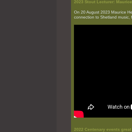
2023 Stout Lecturer:
Mauric
On 20 August 2023 Maurice Hend
connection to Shetland music, 
2022 Centenary events grea