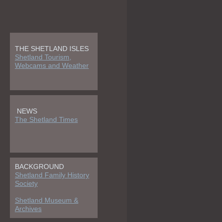
THE SHETLAND ISLES
Shetland Tourism,
Webcams and Weather
NEWS
The Shetland Times
BACKGROUND
Shetland Family History
Society
Shetland Museum &
Archives