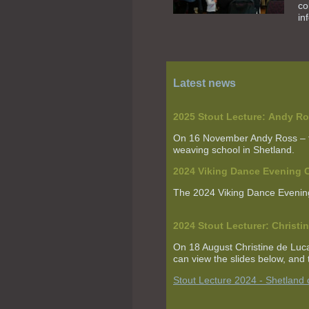
co
in
Latest news
2025 Stout Lecture:
Andy Ro
On 16 November Andy Ross
–
weaving school in Shetland.
2024 Viking Dance Evenin
The 2024 Viking Dance Evenin
2024 Stout Lecturer:
Christi
On 18 August Christine de Lu
can view the slides below, and t
Stout Lecture 2024 - Shetland 