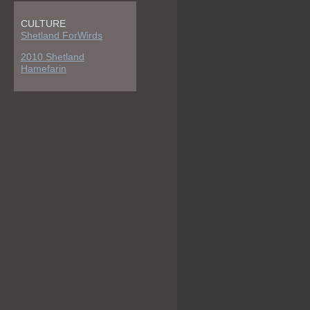
CULTURE
Shetland ForWirds
2010 Shetland
Hamefarin