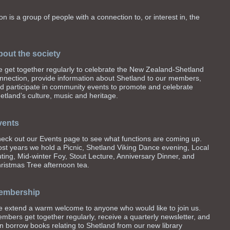
n is a group of people with a connection to, or interest in, the
out the society
 get together regularly to celebrate the New Zealand-Shetland
nnection, provide information about Shetland to our members,
d participate in community events to promote and celebrate
etland’s culture, music and heritage.
vents
eck out our Events page to see what functions are coming up.
st years we hold a Picnic, Shetland Viking Dance evening, Local
ting, Mid-winter Foy, Stout Lecture, Anniversary Dinner, and
ristmas Tree afternoon tea.
embership
 extend a warm welcome to anyone who would like to join us.
mbers get together regularly, receive a quarterly newsletter, and
n borrow books relating to Shetland from our new library