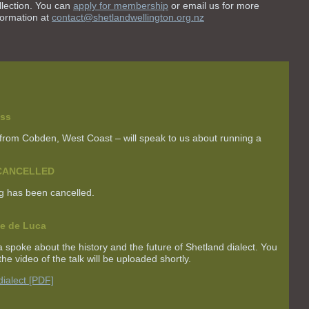
llection. You can
apply for membership
or email us for more
formation at
contact@shetlandwellington.org.nz
ss
 from Cobden, West Coast – will speak to us about running a
g CANCELLED
g has been cancelled.
ne de Luca
ca spoke about
the history and the future of Shetland dialect
. You
he video of the talk will be uploaded shortly.
dialect [PDF]