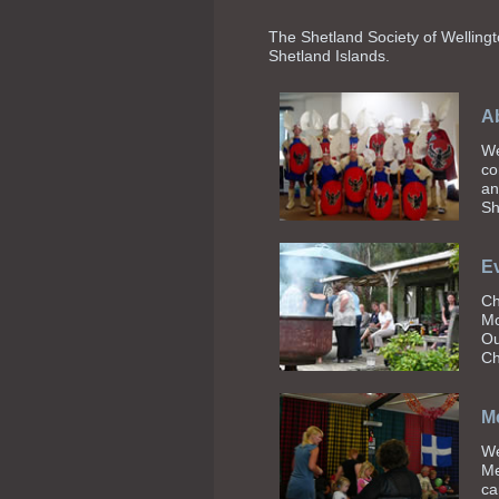
The Shetland Society of Wellingto
Shetland Islands
.
Ab
We
co
an
Sh
E
Ch
Mo
Ou
Ch
M
We
Me
ca