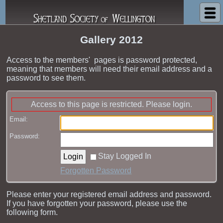
Shetland Society of Wellington
Gallery 2012
Access to the members' pages is password protected,
meaning that members will need their email address and a
password to see them.
Access to this page is restricted. Please login.
Email:
Password:
Stay Logged In
Forgotten Password
Please enter your registered email address and password.
If you have forgotten your password, please use the
following form.