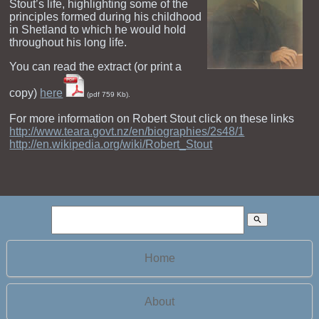
Stout’s life, highlighting some of the
principles formed during his childhood
in Shetland to which he would hold
throughout his long life.
You can read the extract (or print a
copy)
here
(pdf 759 Kb).
For more information on Robert Stout click on these links
http://www.teara.govt.nz/en/biographies/2s48/1
http://en.wikipedia.org/wiki/Robert_Stout
search
Home
About