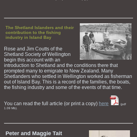
The Shetland Islanders and their
contribution to the fishing
industry in Island Bay
Rose and Jim Coutts of the
Shetland Society of Wellington
begin this account with an
introduction to Shetland and the conditions there that
prompted many to emigrate to New Zealand. Many
Shetlanders who settled in Wellington worked as fisherman
out of Island Bay. This is a record of the families, the boats,
the fishing industry and some of the events of that time.
You can read the full article (or print a copy)
here
(pdf
1.09 Mb).
Peter and Maggie Tait