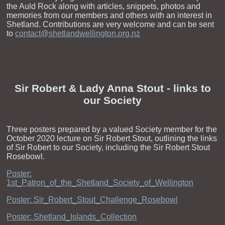
the Auld Rock along with articles, snippets, photos and
memories from our members and others with an interest in
Shetland. Contributions are very welcome and can be sent
to
contact@shetlandwellington.org.nz
Sir Robert & Lady Anna Stout - links to
our Society
Three posters prepared by a valued Society member for the
October 2020 lecture on Sir Robert Stout, outlining the links
of Sir Robert to our Society, including the Sir Robert Stout
Rosebowl.
Poster:
1st_Patron_of_the_Shetland_Society_of_Wellington
Poster: Sir_Robert_Stout_Challenge_Rosebowl
Poster: Shetland_Islands_Collection