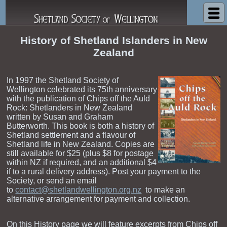
Shetland Society of Wellington
History of Shetland Islanders in New
Zealand
In 1997 the Shetland Society of
Wellington celebrated its 75th anniversary
with the publication of Chips off the Auld
Rock: Shetlanders in New Zealand
written by Susan and Graham
Butterworth. This book is both a history of
Shetland settlement and a flavour of
Shetland life in New Zealand. Copies are
still available for $25 (plus $8 for postage
within NZ if required, and an additional $4
if to a rural delivery address). Post your payment to the
Society, or send an email
to
contact@shetlandwellington.org.nz
to make an
alternative arrangement for payment and collection.
On this History page we will feature excerpts from Chips off