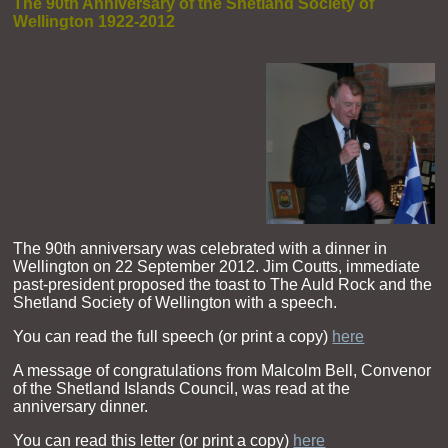
The 90th Anniversary of the Shetland Society of
Wellington 1922-2012
The 90th anniversary was celebrated with a dinner in
Wellington on 22 September 2012. Jim Coutts, immediate
past-president proposed the toast to The Auld Rock and the
Shetland Society of Wellington with a speech.
You can read the full speech (or print a copy)
here
A message of congratulations from Malcolm Bell, Convenor
of the Shetland Islands Council, was read at the
anniversary dinner.
You can read this letter (or print a copy)
here