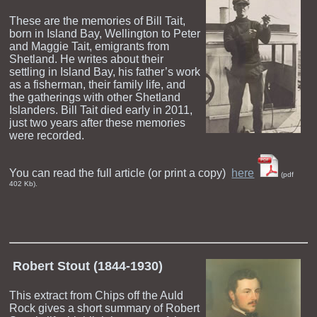
These are the memories of Bill Tait,
born in Island Bay, Wellington to Peter
and Maggie Tait, emigrants from
Shetland. He writes about their
settling in Island Bay, his father’s work
as a fisherman, their family life, and
the gatherings with other Shetland
Islanders. Bill Tait died early in 2011,
just two years after these memories
were recorded.
You can read the full article (or print a copy)
here
(pdf
402 Kb).
Robert Stout (1844-1930)
This extract from Chips off the Auld
Rock gives a short summary of Robert