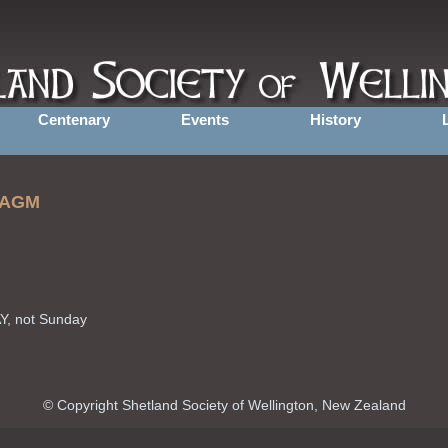
Centenary
Events
History
d AGM
Y, not Sunday
© Copyright Shetland Society of Wellington, New Zealand