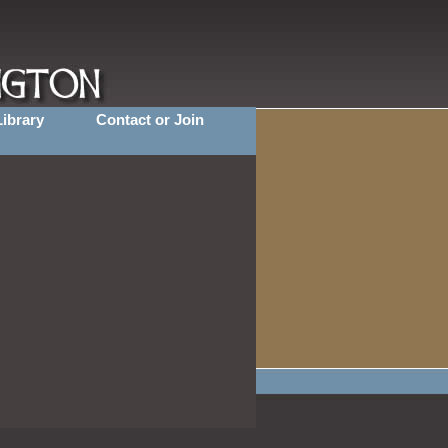
Library
Contact or Join