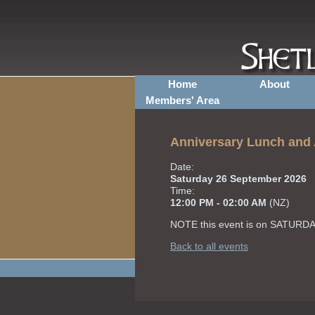
Home
About
Members' Area
Anniversary Lunch an
Date:
Saturday 26 September 2026
Time:
12:00 PM - 02:00 AM
(NZ)
NOTE this event is on SATURDA
Back to all events