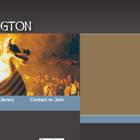
Library
Contact or Join