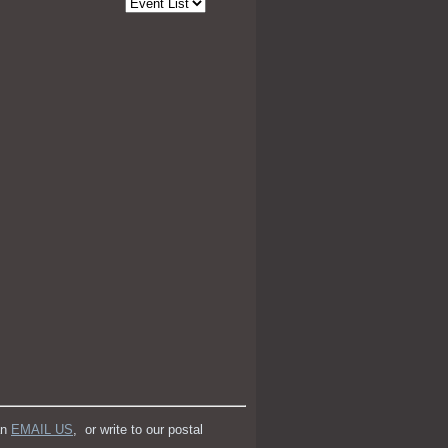
an
EMAIL US
, or write to our postal