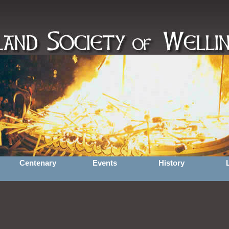
Centenary
Events
History