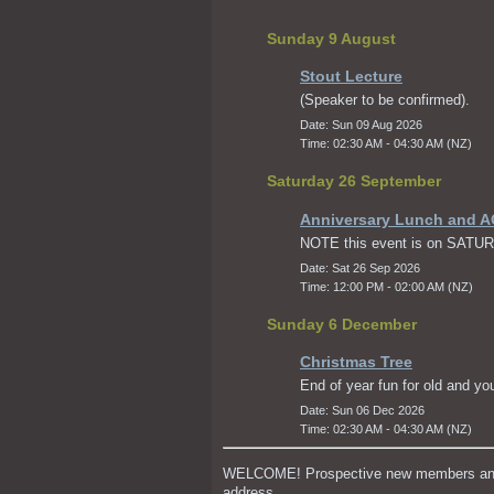
Sunday 9 August
Stout Lecture
(Speaker to be confirmed).
Date: Sun 09 Aug 2026
Time: 02:30 AM - 04:30 AM (NZ)
Saturday 26 September
Anniversary Lunch and 
NOTE this event is on SATU
Date: Sat 26 Sep 2026
Time: 12:00 PM - 02:00 AM (NZ)
Sunday 6 December
Christmas Tree
End of year fun for old and yo
Date: Sun 06 Dec 2026
Time: 02:30 AM - 04:30 AM (NZ)
WELCOME! Prospective new members and ou
address.