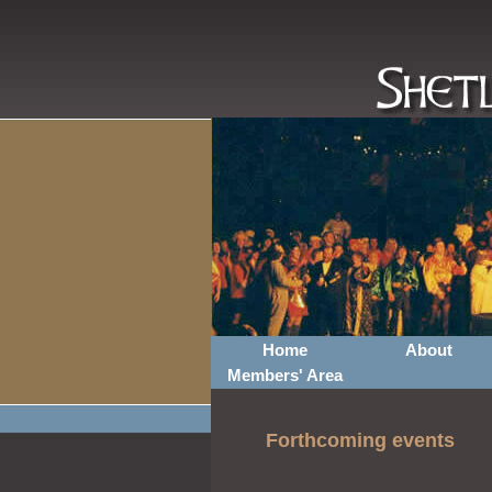
Home
About
Members' Area
Forthcoming events