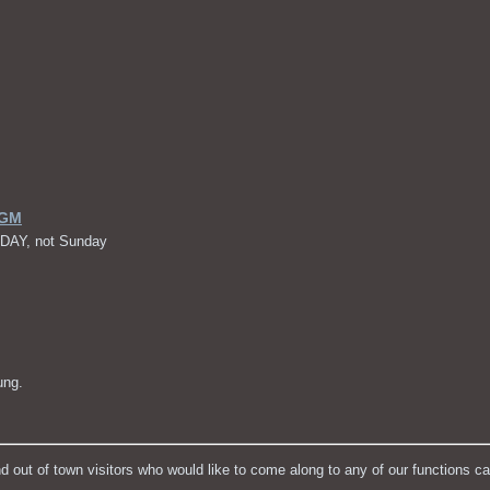
AGM
RDAY, not Sunday
ung.
t of town visitors who would like to come along to any of our functions c