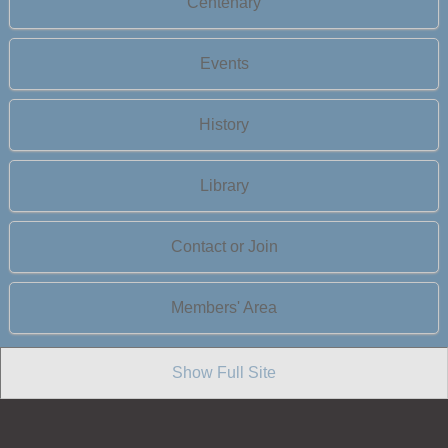
Centenary
Events
History
Library
Contact or Join
Members' Area
Show Full Site