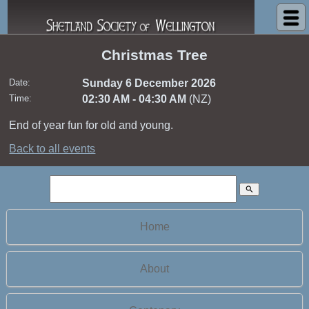
Shetland Society of Wellington
Christmas Tree
Date:
Sunday 6 December 2026
Time:
02:30 AM - 04:30 AM
(NZ)
End of year fun for old and young.
Back to all events
search
Home
About